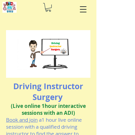
Driving Instructor
Surgery
(Live online 1hour interactive
sessions with an ADI)
Book and join
a1 hour live online
session with a qualified driving
instructor to find the answer to