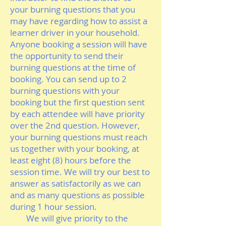
your burning questions that you
may have regarding how to assist a
learner driver in your household.
Anyone booking a session will have
the opportunity to send their
burning questions at the time of
booking. You can send up to 2
burning questions with your
booking but the first question sent
by each attendee will have priority
over the 2nd question. However,
your burning questions must reach
us together with your booking, at
least eight (8) hours before the
session time. We will try our best to
answer as satisfactorily as we can
and as many questions as possible
during 1 hour session.
We will give priority to the