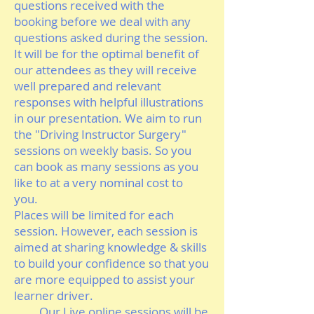
questions received with the
booking before we deal with any
questions asked during the session.
It will be for the optimal benefit of
our attendees as they will receive
well prepared and relevant
responses with helpful illustrations
in our presentation. We aim to run
the "Driving Instructor Surgery"
sessions on weekly basis. So you
can book as many sessions as you
like to at a very nominal cost to
you.
Places will be limited for each
session. However, each session is
aimed at sharing knowledge & skills
to build your confidence so that you
are more equipped to assist your
learner driver.
Our Live online sessions will be