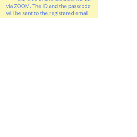
via ZOOM. The ID and the passcode
will be sent to the registered email
and possibly to the registered
mobile number via regular
service/whatsApp number. You
must register with full name and
also mention your vaild post code in
the message area. For the session
we will only allow a device showing
your First name and the matching
post Code. It will be your
responsibility to protect the Zoom
ID and the
Passcode sent to you
and you are not allowed to share it
with others. Any breach to it will
have consequence for future
dealings. So take care and be
vigilant in this regard.
To find out more details and to