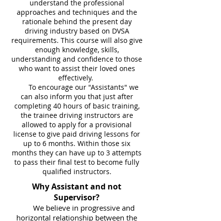
understand the professional
approaches and techniques and the
rationale behind the present day
driving industry based on DVSA
requirements. This course will also give
enough knowledge, skills,
understanding and confidence to those
who want to assist their loved ones
effectively.
To encourage our "Assistants" we
can also inform you that just after
completing 40
hours of basic training,
the trainee driving instructors are
allowed to apply for a provisional
license to give paid driving lessons for
up to 6 months. Within those six
months they can have up to 3 attempts
to pass their final test to become fully
qualified instructors.
Why Assistant and not
Supervisor?
We believe in progressive and
horizontal relationship between the