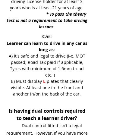
driving License holder for at least 3
years who is at least 21 years of age.
* To pass the theory
test is not a requirement to take driving
lessons.
Car:
Learner can learn to drive in any car as
long as:
A) It's safe and legal to drive (i-e. MOT
passed; Road Tax paid if applicable,
Tyres with minimum of 1.6mm tread
etc. )
B) Must display
L
plates that clearly
visible. At least one in the front and
another in/on the back of the car.
Is having dual controls required
to teach a learner driver?
Dual control fitted isn’t a legal
requirement. However, if you have more