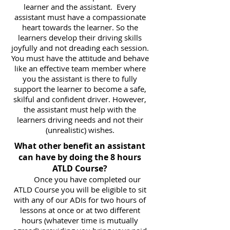
learner and the assistant. Every
assistant must have a compassionate
heart towards the learner. So the
learners develop their driving skills
joyfully and not dreading each session.
You must have the attitude and behave
like an effective team member where
you the assistant is there to fully
support the learner to become a safe,
skilful and confident driver. However,
the assistant must help with the
learners driving needs and not their
(unrealistic) wishes.
What other benefit an assistant
can have by doing the 8 hours
ATLD Course?
Once you have completed our
ATLD Course you will be eligible to sit
with any of our ADIs for two hours of
lessons at once or at two different
hours (whatever time is mutually