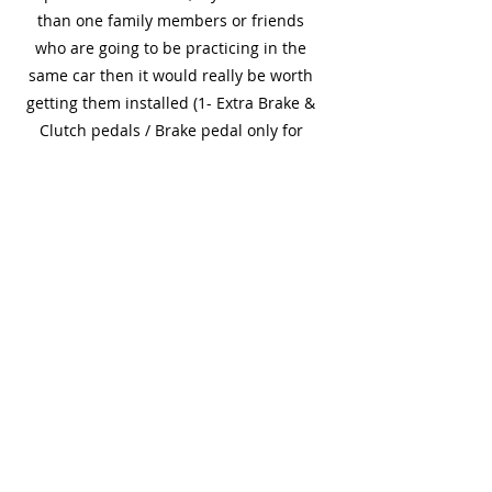
than one family members or friends
who are going to be practicing in the
same car then it would really be worth
getting them installed (1- Extra Brake &
Clutch pedals / Brake pedal only for
automatic cars). It's like a safety net for
everyone.
Is having dual controls required
to teach a learner driver?
Dual control fitted isn’t a legal
requirement. However, if you have more
than one family members or friends
who are going to be practicing in the
same car then it would really be worth
getting them installed (1- Extra Brake &
Clutch pedals / Brake pedal only for
automatic cars). It's like a safety net for