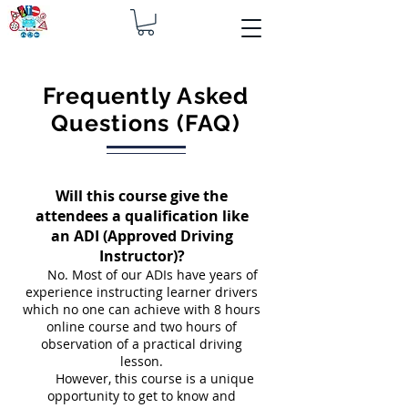
Frequently Asked
Questions (FAQ)
Will this course give the
attendees a qualification like
an ADI (Approved Driving
Instructor)?
No. Most of our ADIs have years of
experience instructing learner drivers
which no one can achieve with 8 hours
online course and two hours of
observation of a practical driving
lesson.
However, this course is a unique
opportunity to get to know and