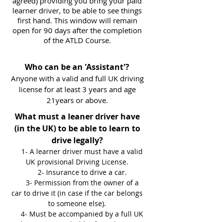
agreed) providing you bring your paid
learner driver, to be able to see things
first hand. This window will remain
open for 90 days after the completion
of the ATLD Course.
Who can be an 'Assistant'?
Anyone with a valid and full UK driving
license for at least 3 years and age
21years or above.
What must a leaner driver have
(in the UK) to be able to learn to
drive legally?
1- A learner driver must have a valid
UK provisional Driving License.
2- Insurance to drive a car.
3- Permission from the owner of a
car to drive it (in case if the car belongs
to someone else).
4- Must be accompanied by a full UK